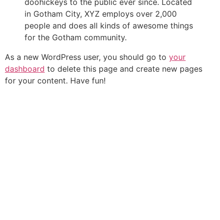
doohickeys to the public ever since. Located
in Gotham City, XYZ employs over 2,000
people and does all kinds of awesome things
for the Gotham community.
As a new WordPress user, you should go to
your
dashboard
to delete this page and create new pages
for your content. Have fun!