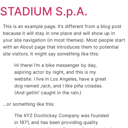
Skip
STADIUM S.p.A.
to
content
This is an example page. It’s different from a blog post
because it will stay in one place and will show up in
your site navigation (in most themes). Most people start
with an About page that introduces them to potential
site visitors. It might say something like this:
Hi there! I’m a bike messenger by day,
aspiring actor by night, and this is my
website. I live in Los Angeles, have a great
dog named Jack, and I like piña coladas.
(And gettin’ caught in the rain.)
…or something like this:
The XYZ Doohickey Company was founded
in 1971, and has been providing quality